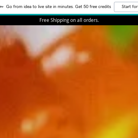
Go from idea to live site in minutes. Get 50 free credits
Start for
Free Shipping on all orders.
-