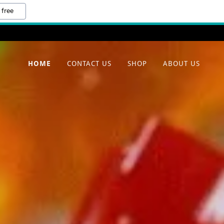
 free
HOME
CONTACT US
SHOP
ABOUT US