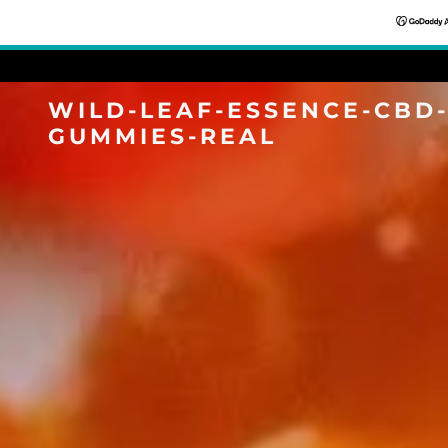
WILD-LEAF-ESSENCE-CBD
GUMMIES-REAL