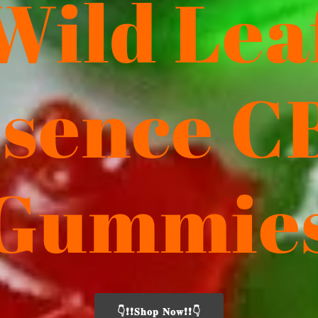
Wild Lea
ssence C
Gummie
👇❗❗𝐒𝐡𝐨𝐩 𝐍𝐨𝐰❗❗👇