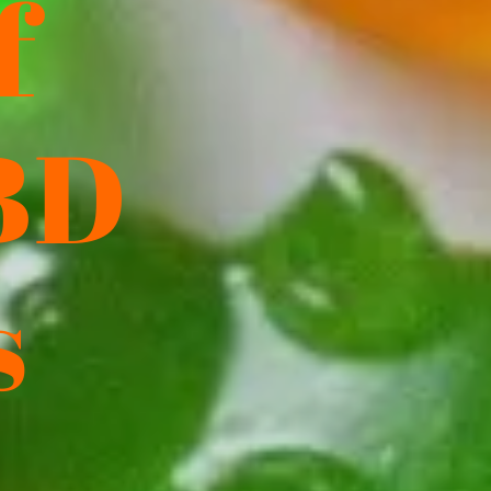
f
BD
s